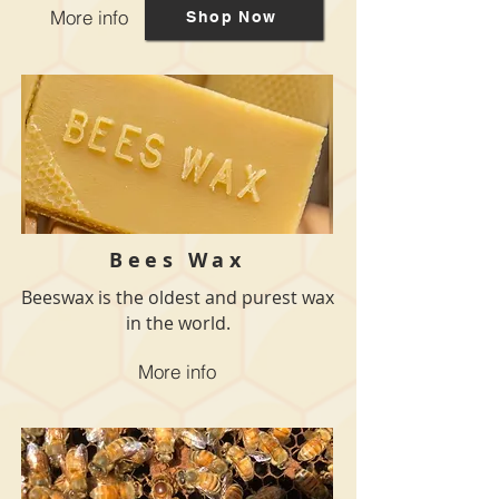
More info
Shop Now
Bees Wax
Beeswax is the oldest and purest wax
in the world.
More info