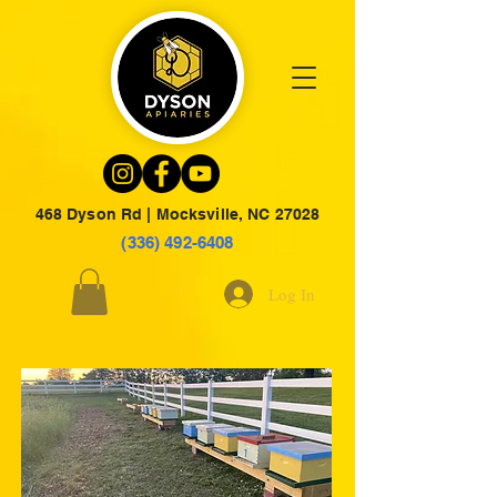
468 Dyson Rd | Mocksville, NC 27028
(336) 492-6408
Log In