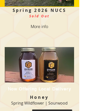
Spring 2026
NUCS
Sold Out
More info
Now Offering Local Delivery
Honey
Spring Wildflower | Sourwood