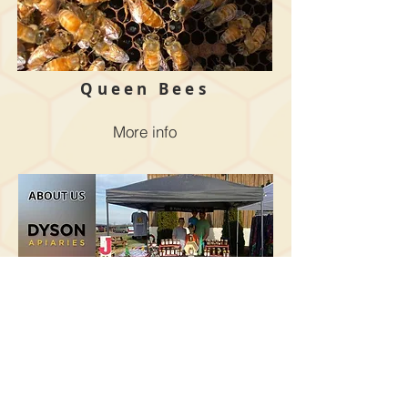
Queen Bees
More info
About Us
More info