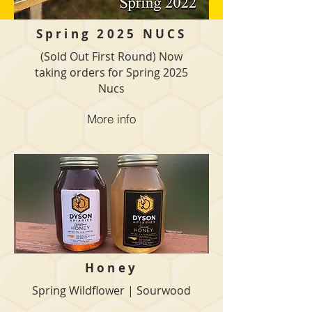
Spring 2025
NUCS
(Sold Out First Round) Now
taking orders for Spring 2025
Nucs
More info
Honey
Spring Wildflower | Sourwood