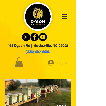
468 Dyson Rd | Mocksville, NC 27028
(336) 492-6408
Log In