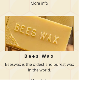
More info
Bees Wax
Beeswax is the oldest and purest wax
in the world.
More info