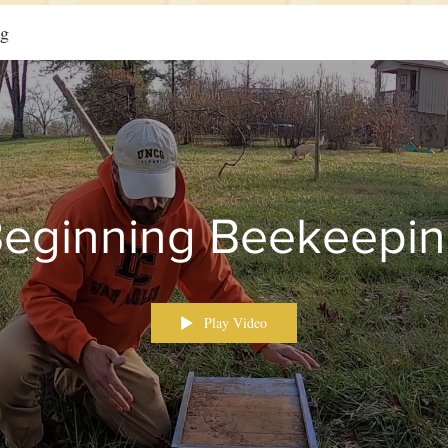
ng
eginning Beekeepi
Play Video