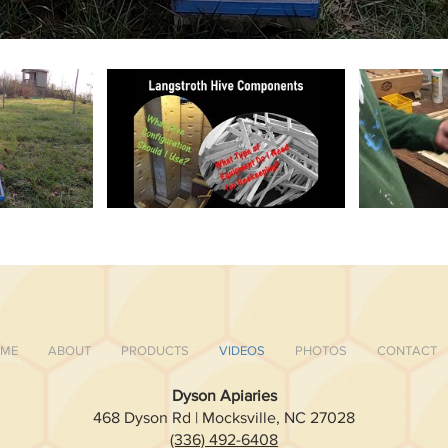
ME
ABOUT
PRODUCTS
VIDEOS
PHOTOS
CONTACT
Dyson Apiaries
468 Dyson Rd | Mocksville, NC 27028
(336) 492-6408