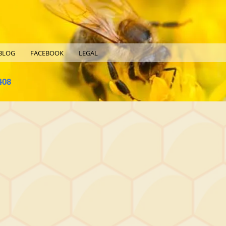
BLOG
FACEBOOK
LEGAL
408