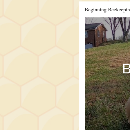
Beginning Beekeepi
B