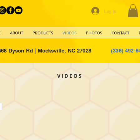
Log In
E
ABOUT
PRODUCTS
VIDEOS
PHOTOS
CONTACT
468 Dyson Rd | Mocksville, NC 27028
(336) 492-6
VIDEOS