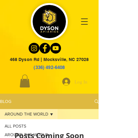
468 Dyson Rd | Mocksville, NC 27028
(336) 492-6408
Log In
BLOG
AROUND THE WORLD
ALL POSTS
Posts Coming Soon
AROUND THE WORLD