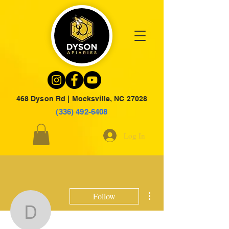
468 Dyson Rd | Mocksville, NC 27028
(336) 492-6408
Log In
More actions
Follow
dysonju